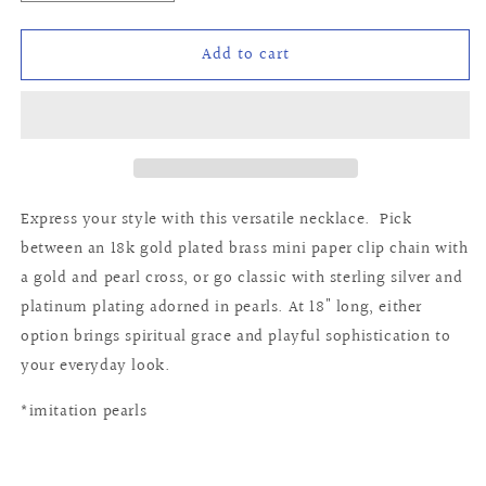
quantity
quantity
for
for
Add to cart
Teresa
Teresa
Necklace
Necklace
Express your style with this versatile necklace. Pick
between an 18k gold plated brass mini paper clip chain with
a gold and pearl cross, or go classic with sterling silver and
platinum plating adorned in pearls. At 18" long, either
option brings spiritual grace and playful sophistication to
your everyday look.
*imitation pearls