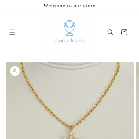
Skip to
Welcome to our store
content
Cart
Skip to
product
information