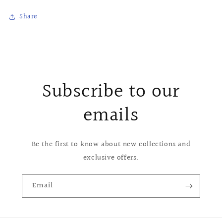
Share
Subscribe to our
emails
Be the first to know about new collections and
exclusive offers.
Email