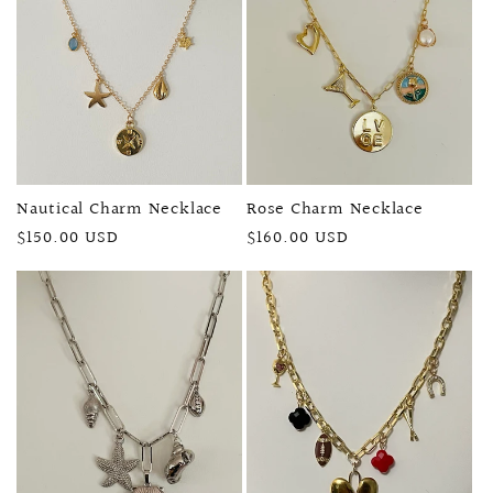
Nautical Charm Necklace
Rose Charm Necklace
Regular
$150.00 USD
Regular
$160.00 USD
price
price