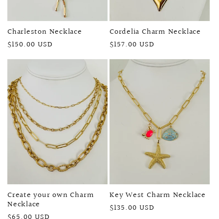
Charleston Necklace
Cordelia Charm Necklace
Regular
$150.00 USD
Regular
$157.00 USD
price
price
Create your own Charm
Key West Charm Necklace
Necklace
Regular
$135.00 USD
Regular
$65.00 USD