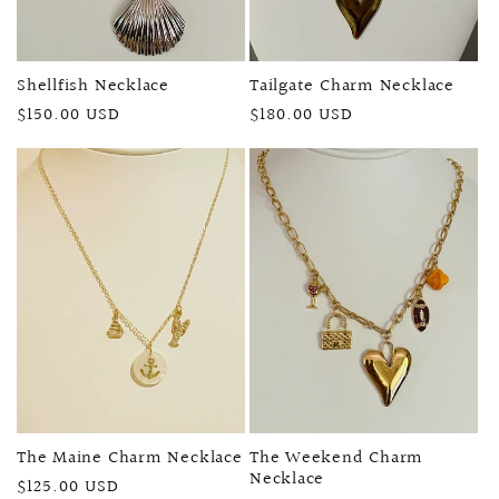
Shellfish Necklace
Tailgate Charm Necklace
Regular
$150.00 USD
Regular
$180.00 USD
price
price
The Maine Charm Necklace
The Weekend Charm
Necklace
Regular
$125.00 USD