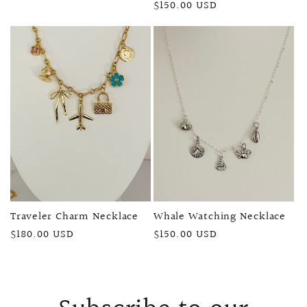
Regular
$150.00 USD
price
price
Traveler Charm Necklace
Whale Watching Necklace
Regular
$180.00 USD
Regular
$150.00 USD
price
price