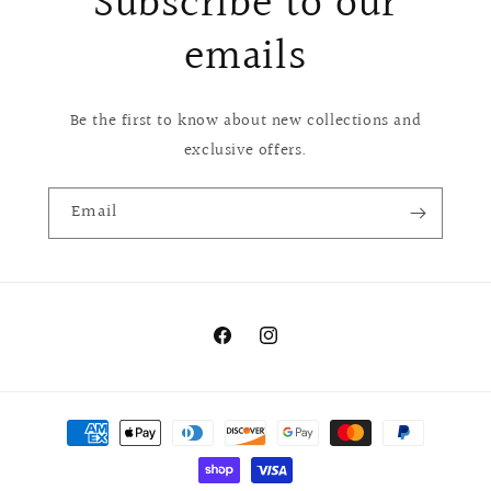
Subscribe to our
emails
Be the first to know about new collections and
exclusive offers.
Email
Facebook
Instagram
Payment
methods