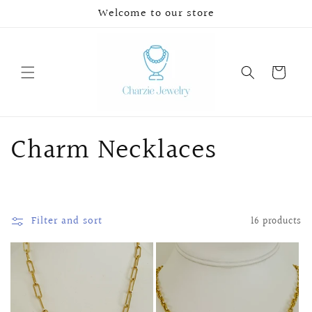
Skip to
Welcome to our store
content
Cart
C
Charm Necklaces
o
l
Filter and sort
16 products
l
e