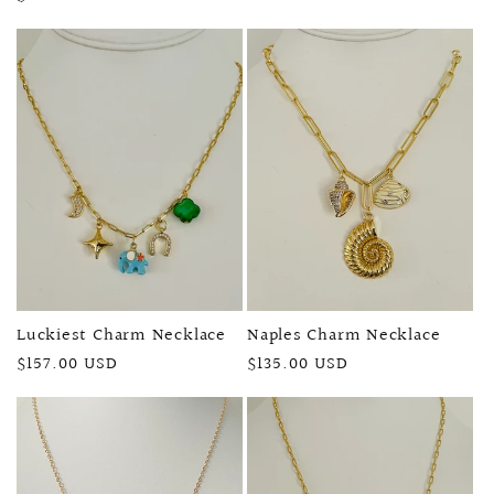
price
price
Luckiest Charm Necklace
Naples Charm Necklace
Regular
$157.00 USD
Regular
$135.00 USD
price
price