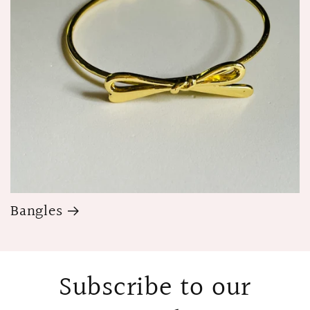
Bangles
Subscribe to our