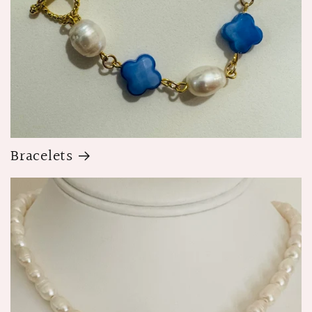
Bracelets