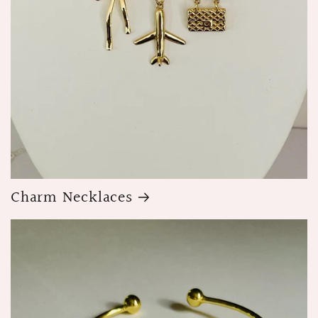
Charm Necklaces