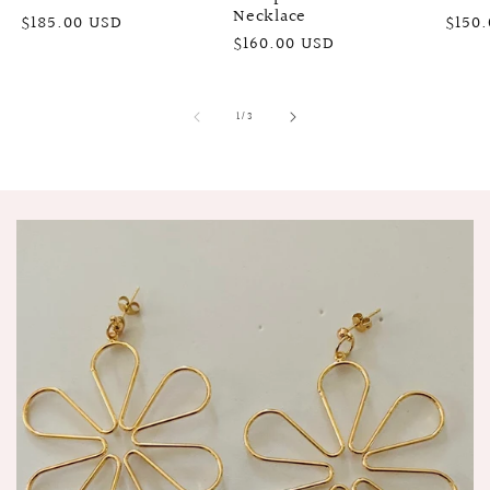
Necklace
Regular
$185.00 USD
Regu
$150
Regular
$160.00 USD
price
price
price
of
1
/
3