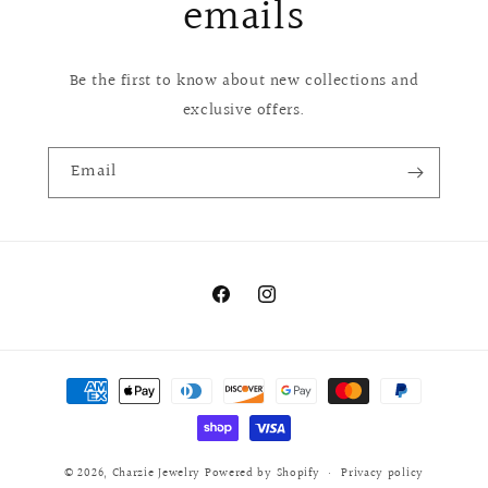
emails
Be the first to know about new collections and
exclusive offers.
Email
Facebook
Instagram
Payment
methods
© 2026,
Charzie Jewelry
Powered by Shopify
Privacy policy