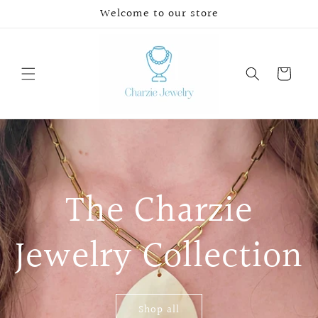
Skip to
Welcome to our store
content
Cart
The Charzie
Jewelry Collection
Shop all