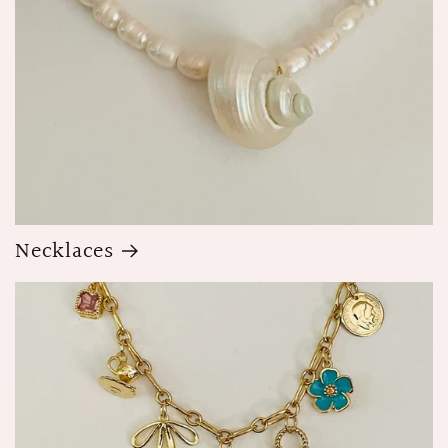
Necklaces