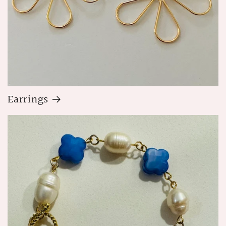
Earrings