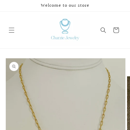
Skip to
Welcome to our store
content
Cart
Skip to
product
information