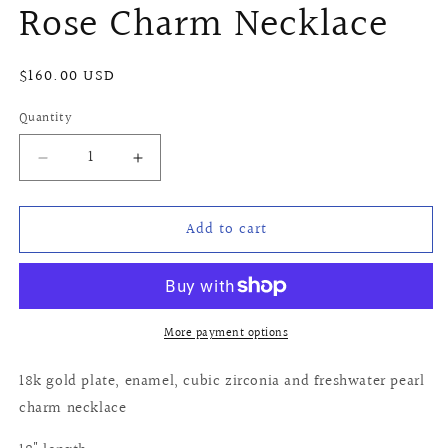
Rose Charm Necklace
Regular
$160.00 USD
price
Quantity
Quantity
Decrease
Increase
quantity
quantity
for
for
Add to cart
Rose
Rose
Charm
Charm
Necklace
Necklace
More payment options
18k gold plate, enamel, cubic zirconia and freshwater pearl
charm necklace