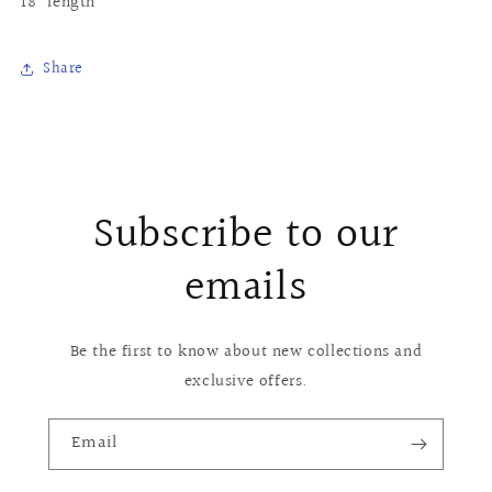
18" length
Share
Subscribe to our
emails
Be the first to know about new collections and
exclusive offers.
Email