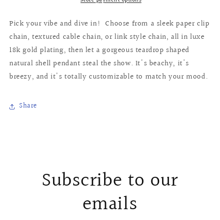
More payment options
Pick your vibe and dive in! Choose from a sleek paper clip
chain, textured cable chain, or link style chain, all in luxe
18k gold plating, then let a gorgeous teardrop shaped
natural shell pendant steal the show. It's beachy, it's
breezy, and it's totally customizable to match your mood.
Share
Subscribe to our
emails