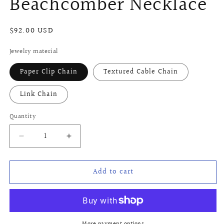
Beachcomber Necklace
Regular
$92.00 USD
price
Jewelry material
Paper Clip Chain
Textured Cable Chain
Link Chain
Quantity
Quantity
Decrease
Increase
quantity
quantity
for
for
Add to cart
Beachcomber
Beachcomber
Necklace
Necklace