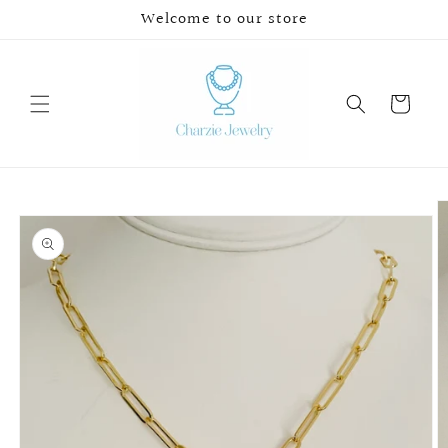
Skip to
Welcome to our store
content
Cart
Skip to
product
information