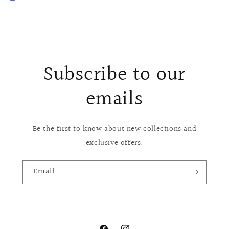
Subscribe to our
emails
Be the first to know about new collections and
exclusive offers.
Email