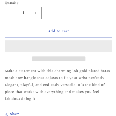
Quantity
Quantity
Decrease
Increase
quantity
quantity
for
for
Add to cart
Newport
Newport
Bangle
Bangle
Make a statement with this charming 18k gold plated brass
mesh bow bangle that adjusts to fit your wrist perfectly.
Elegant, playful, and endlessly versatile. It's the kind of
piece that works with everything and makes you feel
fabulous doing it.
Share