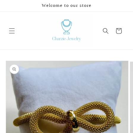
Skip to
Welcome to our store
content
Cart
Skip to
product
information