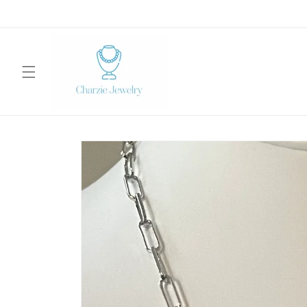
Skip to
content
Skip to
product
information