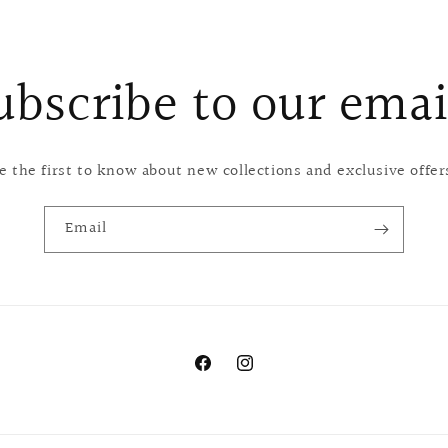
ubscribe to our emai
e the first to know about new collections and exclusive offer
Email
Facebook
Instagram