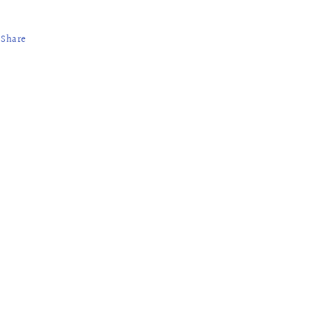
Share