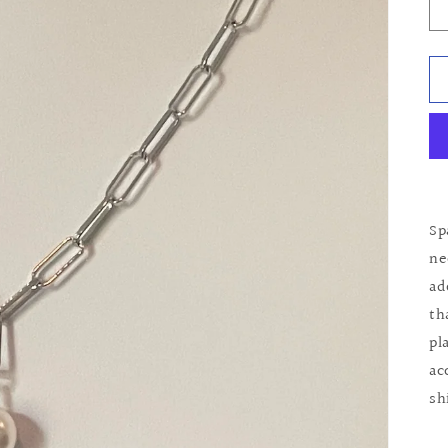
Sp
ne
ad
th
pl
ac
sh