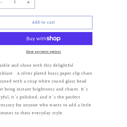
Decrease
Increase
quantity
quantity
for
for
Add to cart
Martha
Martha
Necklace
Necklace
More payment options
arkle and shine with this delightful
cklace. A silver plated brass paper clip chain
orned with a crisp white round glass bead
at bring instant brightness and charm. It's
ayful, it's polished, and it's the perfect
cessory for anyone who wants to add a little
immer to their everyday style.