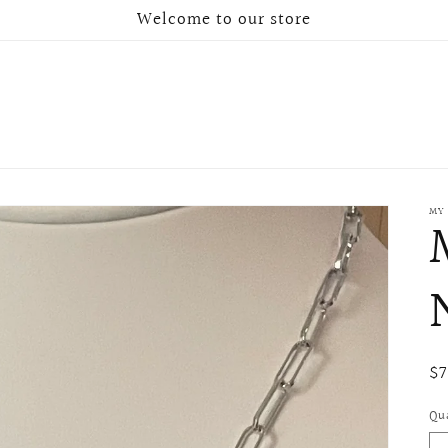
Welcome to our store
MY
Re
$
pr
Qu
Qu