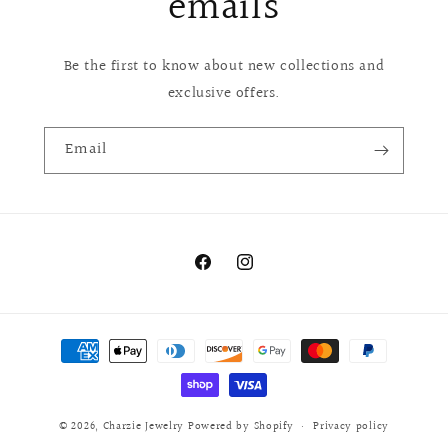
emails
Be the first to know about new collections and
exclusive offers.
Email
Facebook
Instagram
Payment
methods
© 2026,
Charzie Jewelry
Powered by Shopify
Privacy policy