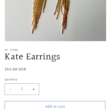
Open
media
MY STORE
1
Kate Earrings
in
modal
Regular
$52.00 USD
price
Quantity
Quantity
Decrease
Increase
quantity
quantity
for
for
Add to cart
Kate
Kate