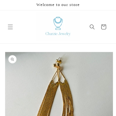
Skip to
Welcome to our store
content
Cart
Skip to
product
information