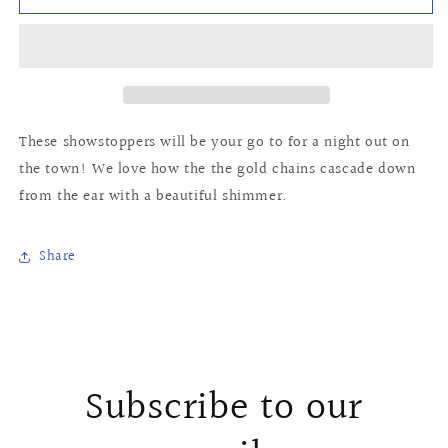
Earrings
Earrings
These showstoppers will be your go to for a night out on
the town! We love how the the gold chains cascade down
from the ear with a beautiful shimmer.
Share
Subscribe to our