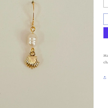
Ma
ch