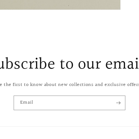
ubscribe to our emai
e the first to know about new collections and exclusive offer
Email