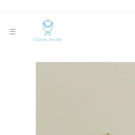
Skip to
content
Skip to
product
information