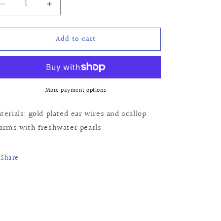
Decrease
Increase
quantity
quantity
for
for
Add to cart
Joanna
Joanna
Earrings
Earrings
More payment options
terials: gold plated ear wires and scallop
arms with freshwater pearls
Share