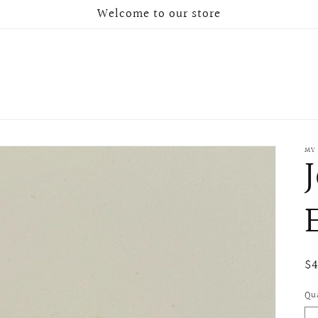
Welcome to our store
MY
Re
$
pr
Qu
Qu