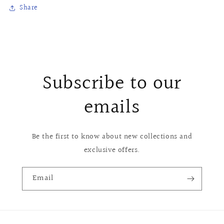
Share
Subscribe to our
emails
Be the first to know about new collections and
exclusive offers.
Email