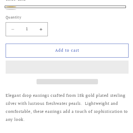
Gold
Silver
Quantity
Quantity
Decrease
Increase
quantity
quantity
for
for
Add to cart
Erin
Erin
Earrings
Earrings
Elegant drop earrings crafted from 18k gold plated sterling
silver with lustrous freshwater pearls. Lightweight and
comfortable, these earrings add a touch of sophistication to
any look.