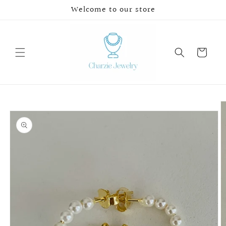
Skip to
Welcome to our store
content
Cart
Skip to
product
information