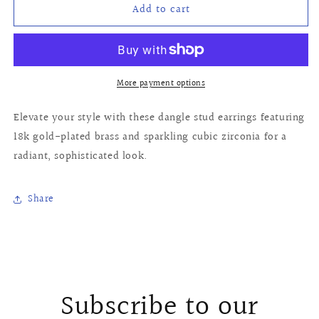
Add to cart
Alaia
Alaia
Earrings
Earrings
More payment options
Elevate your style with these dangle stud earrings featuring
18k gold-plated brass and sparkling cubic zirconia for a
radiant, sophisticated look.
Share
Subscribe to our