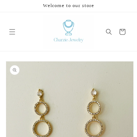
Skip to
Welcome to our store
content
Cart
Skip to
product
information