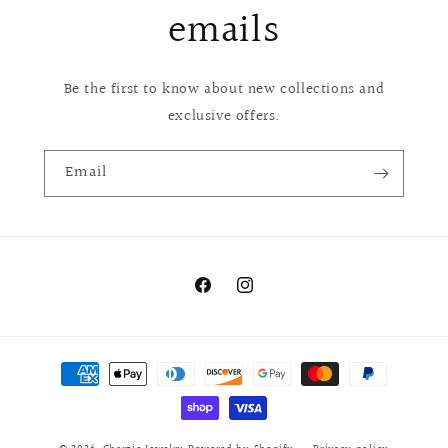
emails
Be the first to know about new collections and
exclusive offers.
Email
Facebook
Instagram
Payment
methods